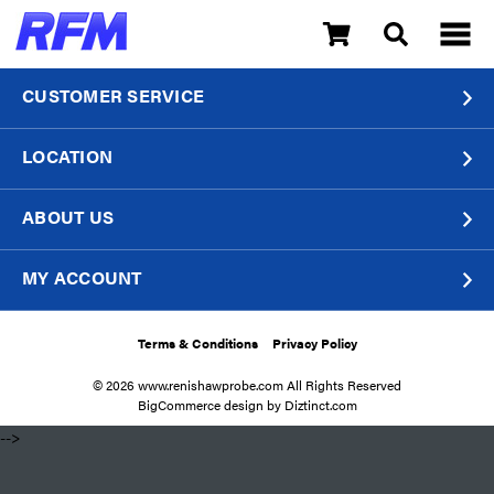
CUSTOMER SERVICE
LOCATION
ABOUT US
MY ACCOUNT
Terms & Conditions
Privacy Policy
© 2026 www.renishawprobe.com All Rights Reserved
BigCommerce design by
Diztinct.com
​ -->