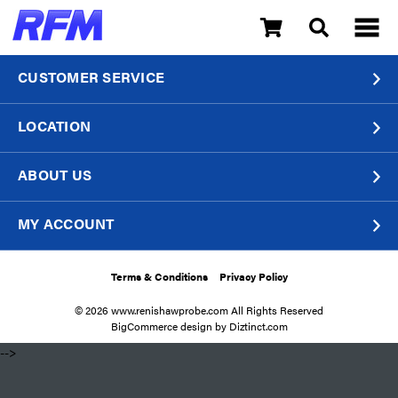
CUSTOMER SERVICE
LOCATION
ABOUT US
MY ACCOUNT
Terms & Conditions
Privacy Policy
© 2026 www.renishawprobe.com All Rights Reserved
BigCommerce design by
Diztinct.com
​ -->