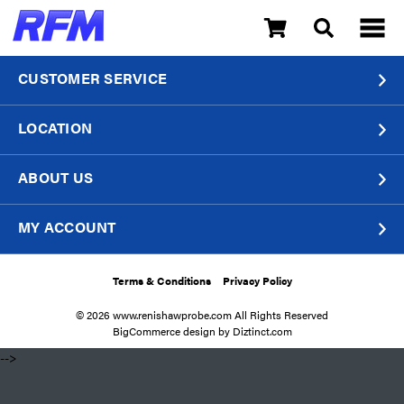
CUSTOMER SERVICE
LOCATION
ABOUT US
MY ACCOUNT
Terms & Conditions
Privacy Policy
© 2026 www.renishawprobe.com All Rights Reserved
BigCommerce design by
Diztinct.com
​ -->