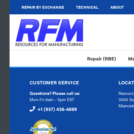
REPAIR BY EXCHANGE
TECHNICAL
ABOUT
Repair (RBE)
Ma
CUSTOMER SERVICE
LOCAT
Questions? Please call us:
Resource
Mon-Fri 8am - 5pm EST
3000 So
Miamisb
+1 (937) 436-4699