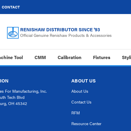
CONTACT
RENISHAW DISTRIBUTOR SINCE '93
Official Genuine Renishaw Products & Accessories
chine Tool
CMM
Calibration
Fixtures
Styl
ION
ABOUT US
s For Manufacturing, Inc.
About Us
uth Tech Blvd
Contact Us
urg, OH 45342
RFM
Resource Center