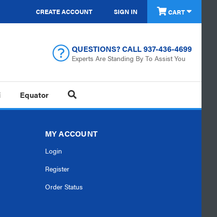
CREATE ACCOUNT
SIGN IN
CART
QUESTIONS? CALL
937-436-4699
Experts Are Standing By To Assist You
i
Equator
MY ACCOUNT
Login
Register
Order Status