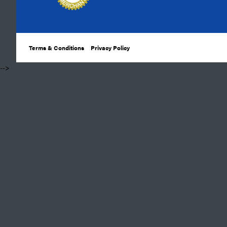
Terms & Conditions
Privacy Policy
​ -->