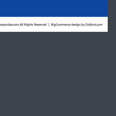
awprobe.com All Rights Reserved
|
BigCommerce design by
Diztinct.com