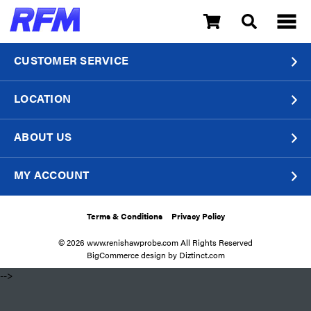
CUSTOMER SERVICE
LOCATION
ABOUT US
MY ACCOUNT
Terms & Conditions
Privacy Policy
© 2026 www.renishawprobe.com All Rights Reserved
BigCommerce design by
Diztinct.com
​ -->