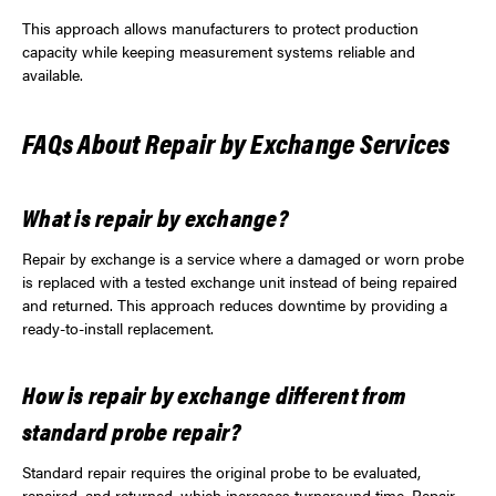
This approach allows manufacturers to protect production
capacity while keeping measurement systems reliable and
available.
FAQs About Repair by Exchange Services
What is repair by exchange?
Repair by exchange is a service where a damaged or worn probe
is replaced with a tested exchange unit instead of being repaired
and returned. This approach reduces downtime by providing a
ready-to-install replacement.
How is repair by exchange different from
standard probe repair?
Standard repair requires the original probe to be evaluated,
repaired, and returned, which increases turnaround time. Repair