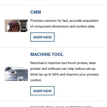
CMM
Precision sensors for fast, accurate acquisition
of component dimensions and surface data.
SHOP NOW
MACHINE TOOL
Renishaw's machine tool touch probes, laser
probes and software can help reduce set-up
times by up to 90% and improve your process
control.
SHOP NOW