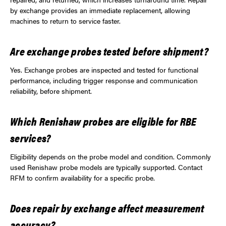
by exchange provides an immediate replacement, allowing
machines to return to service faster.
Are exchange probes tested before shipment?
Yes. Exchange probes are inspected and tested for functional
performance, including trigger response and communication
reliability, before shipment.
Which Renishaw probes are eligible for RBE
services?
Eligibility depends on the probe model and condition. Commonly
used Renishaw probe models are typically supported. Contact
RFM to confirm availability for a specific probe.
Does repair by exchange affect measurement
accuracy?