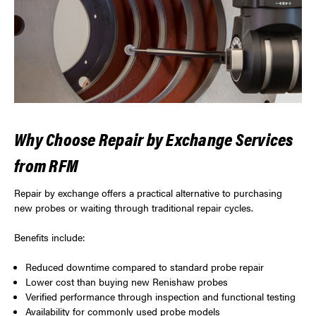
Why Choose Repair by Exchange Services
from RFM
Repair by exchange offers a practical alternative to purchasing
new probes or waiting through traditional repair cycles.
Benefits include:
Reduced downtime compared to standard probe repair
Lower cost than buying new Renishaw probes
Verified performance through inspection and functional testing
Availability for commonly used probe models