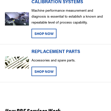
CALIBRATION SYSTEMS
Machine performance measurement and
diagnosis is essential to establish a known and
repeatable level of process capability.
SHOP NOW
REPLACEMENT PARTS
Accessories and spare parts.
SHOP NOW
How RBE Services Work