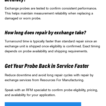
Exchange probes are tested to confirm consistent performance.
This helps maintain measurement reliability when replacing a
damaged or worn probe.
How long does repair by exchange take?
Turnaround time is typically faster than standard repair since an
exchange unit is shipped once eligibility is confirmed. Exact timing
depends on probe availability and shipping requirements.
Get Your Probe Back in Service Faster
Reduce downtime and avoid long repair cycles with repair by
exchange services from Resources For Manufacturing.
Speak with an RFM specialist to confirm probe eligibility, pricing,
and availability for your application.