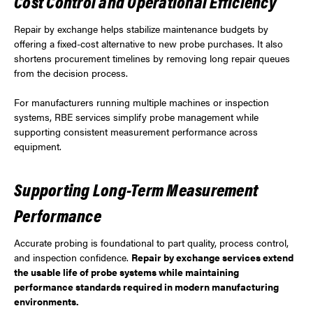
Cost Control and Operational Efficiency
Repair by exchange helps stabilize maintenance budgets by
offering a fixed-cost alternative to new probe purchases. It also
shortens procurement timelines by removing long repair queues
from the decision process.
For manufacturers running multiple machines or inspection
systems, RBE services simplify probe management while
supporting consistent measurement performance across
equipment.
Supporting Long-Term Measurement
Performance
Accurate probing is foundational to part quality, process control,
and inspection confidence.
Repair by exchange services extend
the usable life of probe systems while maintaining
performance standards required in modern manufacturing
environments.