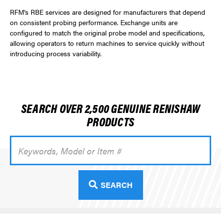
RFM’s RBE services are designed for manufacturers that depend
on consistent probing performance. Exchange units are
configured to match the original probe model and specifications,
allowing operators to return machines to service quickly without
introducing process variability.
SEARCH OVER 2,500 GENUINE RENISHAW
PRODUCTS
Search
Keyword:
SEARCH