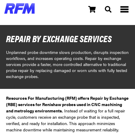
REPAIR BY EXCHANGE SERVICES
Unplanned probe downtime slows production, disrupts inspection
workflows, and increases operating costs. Repair by exchange
services provide a faster, more controlled alternative to traditional
probe repair by replacing damaged or worn units with fully tested
exchange probes.
Resources For Manufacturing (RFM) offers Repair by Exchange
(RBE) services for Renishaw probes used in CNC machining
and metrology environments.
Instead of waiting for a full repair
cycle, customers receive an exchange probe that is inspected,
verified, and ready for installation. This approach minimizes
machine downtime while maintaining measurement reliability.