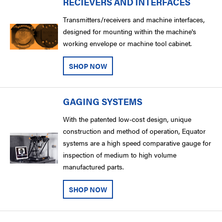
RECIEVERS AND INTERFACES
Transmitters/receivers and machine interfaces,
designed for mounting within the machine's
working envelope or machine tool cabinet.
SHOP NOW
GAGING SYSTEMS
With the patented low-cost design, unique
construction and method of operation, Equator
systems are a high speed comparative gauge for
inspection of medium to high volume
manufactured parts.
SHOP NOW