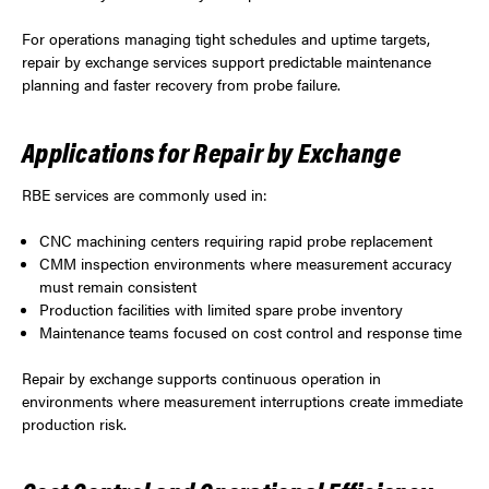
For operations managing tight schedules and uptime targets,
repair by exchange services support predictable maintenance
planning and faster recovery from probe failure.
Applications for Repair by Exchange
RBE services are commonly used in:
CNC machining centers requiring rapid probe replacement
CMM inspection environments where measurement accuracy
must remain consistent
Production facilities with limited spare probe inventory
Maintenance teams focused on cost control and response time
Repair by exchange supports continuous operation in
environments where measurement interruptions create immediate
production risk.