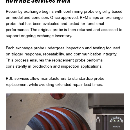
Repair by exchange begins with confirming probe eligibility based
on model and condition. Once approved, RFM ships an exchange
probe that has been evaluated and tested for functional
performance. The original probe is then returned and assessed to
support ongoing exchange inventory.
Each exchange probe undergoes inspection and testing focused
on trigger response, repeatability, and communication integrity.
This process ensures the replacement probe performs
consistently in production and inspection applications.
RBE services allow manufacturers to standardize probe
replacement while avoiding extended repair lead times.