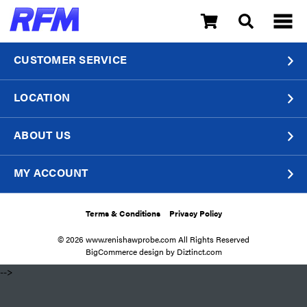
CUSTOMER SERVICE
LOCATION
ABOUT US
MY ACCOUNT
Terms & Conditions
Privacy Policy
© 2026 www.renishawprobe.com All Rights Reserved
BigCommerce design by
Diztinct.com
​ -->