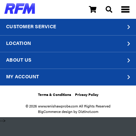
CUSTOMER SERVICE
LOCATION
ABOUT US
MY ACCOUNT
Terms & Conditions
Privacy Policy
© 2026 www.renishawprobe.com All Rights Reserved
BigCommerce design by
Diztinct.com
​ -->