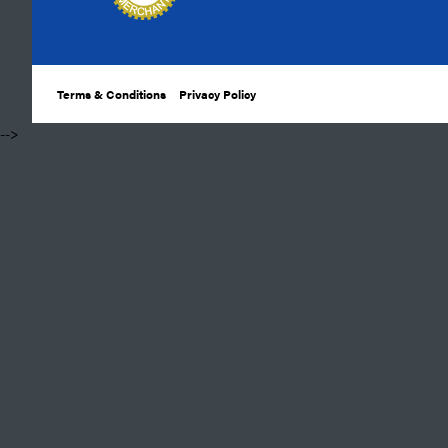
Terms & Conditions
Privacy Policy
​ -->