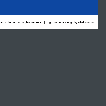
awprobe.com All Rights Reserved
|
BigCommerce design by
Diztinct.com