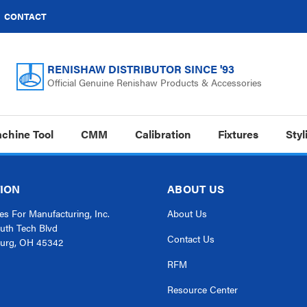
CONTACT
RENISHAW DISTRIBUTOR SINCE '93
Official Genuine Renishaw Products & Accessories
chine Tool
CMM
Calibration
Fixtures
Styl
ION
ABOUT US
s For Manufacturing, Inc.
About Us
uth Tech Blvd
Contact Us
urg, OH 45342
RFM
Resource Center