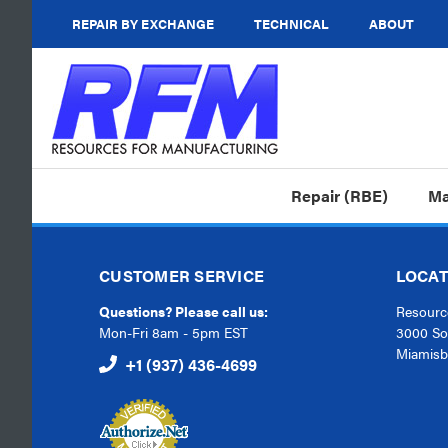
REPAIR BY EXCHANGE
TECHNICAL
ABOUT
Repair (RBE)
Ma
CUSTOMER SERVICE
LOCAT
Questions? Please call us:
Resource
Mon-Fri 8am - 5pm EST
3000 So
Miamisb
+1 (937) 436-4699