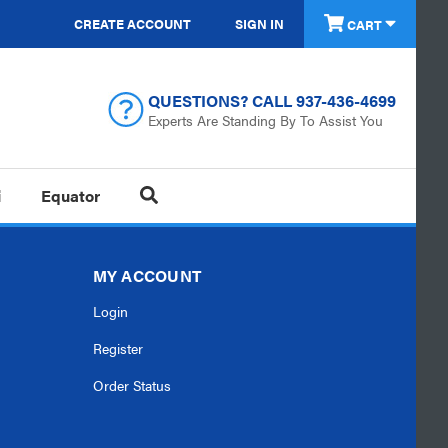
CREATE ACCOUNT
SIGN IN
CART
QUESTIONS? CALL
937-436-4699
Experts Are Standing By To Assist You
i
Equator
MY ACCOUNT
Login
Register
Order Status